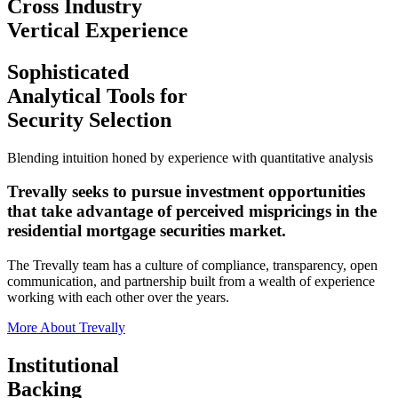
Cross Industry
Vertical Experience
Sophisticated
Analytical Tools
for
Security Selection
Blending intuition honed by experience with quantitative analysis
Trevally seeks to pursue investment opportunities
that take advantage of perceived mispricings in the
residential mortgage securities market.
The Trevally team has a culture of compliance, transparency, open
communication, and partnership built from a wealth of experience
working with each other over the years.
More About Trevally
Institutional
Backing