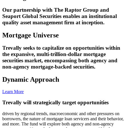
Our partnership with The Raptor Group and
Seaport Global Securities enables an institutional
quality asset management firm at inception.
Mortgage Universe
Trevally seeks to capitalize on opportunities within
the expansive, multi-trillion-dollar mortgage
securities market, encompassing both agency and
non-agency mortgage-backed securities.
Dynamic Approach
Learn More
Trevally will strategically target opportunities
driven by regional trends, macroeconomic and other pressures on
borrowers, the nature of mortgage loan servicers and their behavior,
and more. The fund will explore both agency and non-agency