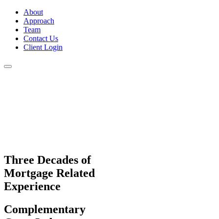
About
Approach
Team
Contact Us
Client Login
Three Decades
of
Mortgage Related
Experience
Complementary