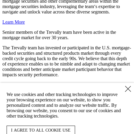
mortgage securities and other complementary areas within the
mortgage securities industry, leveraging the team‘s expertise to
navigate and unlock value across these diverse segments.
Learn More
Senior members of the Trevally team have been active in the
mortgage market for over
30 years
.
The Trevally team has invested or participated in the U.S. mortgage-
backed securities and structured products market through every
credit cycle going back to the early 90s. We believe that this depth
of experience enables us to be nimble and adapt to changing market
conditions and better anticipate market participant behavior that
impacts security performance.
Meet Our Team
We use cookies and other tracking technologies to improve
Client Login
your browsing experience on our website, to show you
personalized content and to analyze our website traffic. By
Copyright ©2026 Trevally Capital. All Rights Reserved.
browsing our website, you consent to our use of cookies and
other tracking technologies.
Email Disclaimer
Terms and Conditions
Cookie Preferences
About
I AGREE TO ALL COOKIE USE
Approach